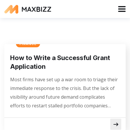
FINANCE
How to Write a Successful Grant
Application
Most firms have set up a war room to triage their
immediate response to the crisis. But the lack of
visibility around future demand complicates
efforts to restart stalled portfolio companies…