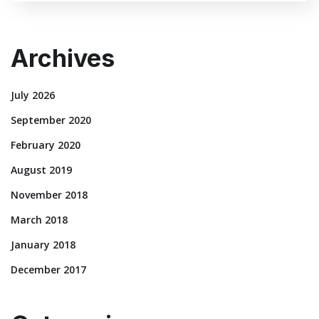
Archives
July 2026
September 2020
February 2020
August 2019
November 2018
March 2018
January 2018
December 2017